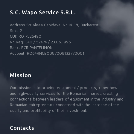
S.C. Wapo Service S.R.L.
Address Str Aleea Capidava, Nr 14-18, Bucharest,
Sect. 2
CUI: RO 7525490
Nr. Reg: J40 / 52474 / 23.06.1995
Bank: BCR PANTELIMON
Account: RO64RNCB0087008132770001
Mission
Our mission is to provide equipment / products, know-how
and high-quality services for the Romanian market, creating
connections between leaders of equipment in the industry and
Romanian entrepreneurs concerned with the increase of the
quality and profitability of their investment.
Contacts