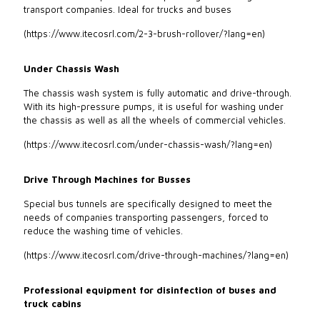
transport companies. Ideal for trucks and buses
(
https://www.itecosrl.com/2-3-brush-rollover/?lang=en
)
Under Chassis Wash
The chassis wash system is fully automatic and drive-through.
With its high-pressure pumps, it is useful for washing under
the chassis as well as all the wheels of commercial vehicles.
(
https://www.itecosrl.com/under-chassis-wash/?lang=en
)
Drive Through Machines for Busses
Special bus tunnels are specifically designed to meet the
needs of companies transporting passengers, forced to
reduce the washing time of vehicles.
(
https://www.itecosrl.com/drive-through-machines/?lang=en
)
Professional equipment for disinfection of buses and
truck cabins