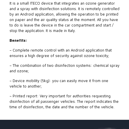
It is a small ITECO device that integrates an ozone generator
and a spray with disinfection solutions. It is remotely controlled
by an Android application, allowing the operation to be printed
on paper and the air quality status at the moment. All you have
to do is leave the device in the car compartment and start /
stop the application. It is made in Italy.
Benefits:
– Complete remote control with an Android application that
ensures a high degree of security against ozone toxicity;
– The combination of two disinfection systems: chemical spray
and ozone;
– Device mobility (5kg): you can easily move it from one
vehicle to another;
– Printed report: Very important for authorities requesting
disinfection of all passenger vehicles. The report indicates the
time of disinfection, the date and the number of the vehicle.