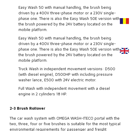
Easy Wash 50 with manual handling, the brush being
driven by a 400V three-phase motor or a 230V single-
phase one. There is also the Easy Wash 50E version with
the brush powered by the 24V battery located on the
mobile platform.
Easy Wash 50 with manual handling, the brush being
driven by a 400V three-phase motor or a 230V single-
phase one. There is also the Easy Wash 50E version with
the brush powered by the 24V battery located on the
mobile platform.
Truck Wash in independent movement versions: D500
(with diesel engine), D500HP with including pressure
washer lance, E500 with 24V electric motor.
Full Wash with independent movement with a diesel
engine in 2 cylinders 18 HP.
2-3 Brush Rollover
The car wash system with OMEGA WASH-ITECO portal with the
two, three, four or five brushes is suitable for the most typical
environmental requirements for passenger and freight