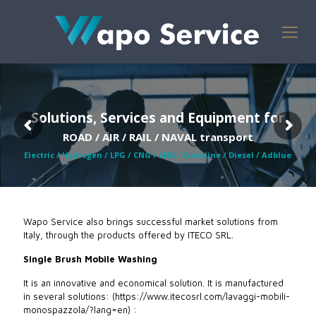
Solutions, Services and Equipment for
ROAD / AIR / RAIL / NAVAL transport
Electric / Hydrogen / LPG / CNG / LNG / Gasoline / Diesel / Adblue
Wapo Service also brings successful market solutions from
Italy, through the products offered by ITECO SRL.
Single Brush Mobile Washing
It is an innovative and economical solution. It is manufactured
in several solutions: ​(https://www.itecosrl.com/lavaggi-mobili-
monospazzola/?lang=en) :