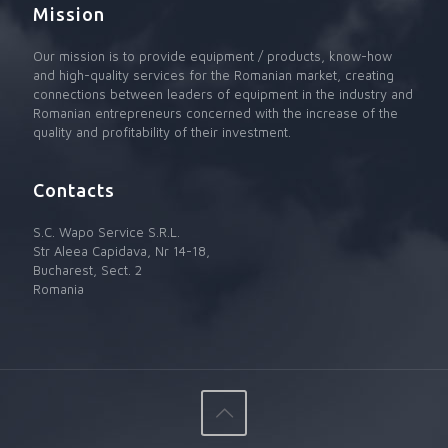
Mission
Our mission is to provide equipment / products, know-how
and high-quality services for the Romanian market, creating
connections between leaders of equipment in the industry and
Romanian entrepreneurs concerned with the increase of the
quality and profitability of their investment.
Contacts
S.C. Wapo Service S.R.L.
Str Aleea Capidava, Nr 14-18,
Bucharest, Sect. 2
Romania