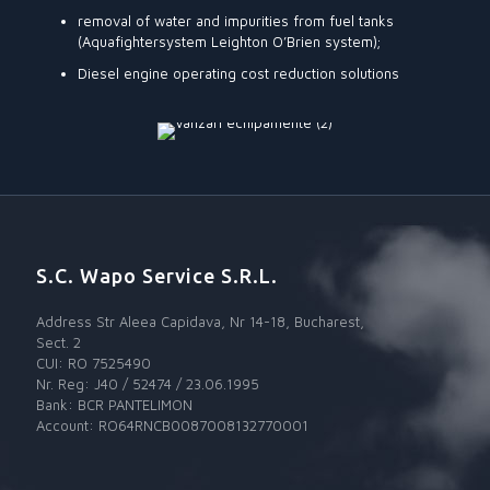
removal of water and impurities from fuel tanks
(Aquafightersystem Leighton O’Brien system);
Diesel engine operating cost reduction solutions
S.C. Wapo Service S.R.L.
Address Str Aleea Capidava, Nr 14-18, Bucharest,
Sect. 2
CUI: RO 7525490
Nr. Reg: J40 / 52474 / 23.06.1995
Bank: BCR PANTELIMON
Account: RO64RNCB0087008132770001