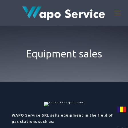
Equipment sales
WAPO Service SRL sells equipment in the field of
gas stations such as: