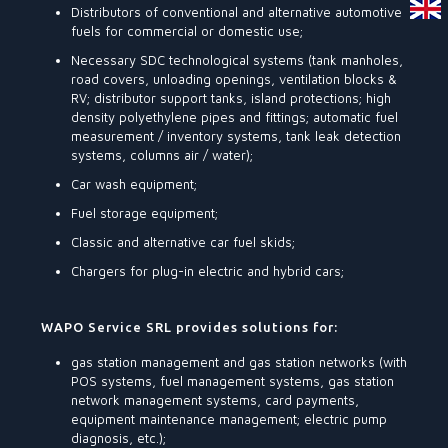
Distributors of conventional and alternative automotive
fuels for commercial or domestic use;
Necessary SDC technological systems (tank manholes,
road covers, unloading openings, ventilation blocks &
RV; distributor support tanks, island protections; high
density polyethylene pipes and fittings; automatic fuel
measurement / inventory systems, tank leak detection
systems, columns air / water);
Car wash equipment;
Fuel storage equipment;
Classic and alternative car fuel skids;
Chargers for plug-in electric and hybrid cars;
WAPO Service SRL provides solutions for:
gas station management and gas station networks (with
POS systems, fuel management systems, gas station
network management systems, card payments,
equipment maintenance management; electric pump
diagnosis, etc.);